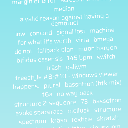
margin of error
median
a valid reason against having a
demotool
machine
signal lost
concord
low
ömega
virta
for what it's worth
muon baryon
fallback plan
do not
switch
145 bpm
bifidus essensis
galiwm
träsh
freestyle #8-#10 - windows viewer
bassotron (htk mix)
plural
happens.
no way back
f6a
bassotron
73
structure 2: sequence
structure
mollusk
evoke spacerace
skrätzh
texticle
kräsh
spectrum
sinuszoom