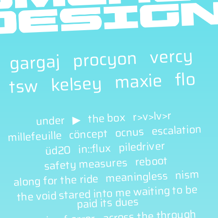
vercy
procyon
gargaj
flo
maxie
kelsey
tsw
r>v>lv>r
the box
▶
under
escalation
ocnus
cöncept
millefeuille
piledriver
in::flux
üd20
reboot
safety measures
nism
meaningless
along for the ride
the void stared into me waiting to be
paid its dues
across the through